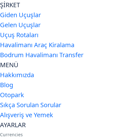
ŞİRKET
Giden Uçuşlar
Gelen Uçuşlar
Uçuş Rotaları
Havalimanı Araç Kiralama
Bodrum Havalimanı Transfer
MENÜ
Hakkımızda
Blog
Otopark
Sıkça Sorulan Sorular
Alışveriş ve Yemek
AYARLAR
Currencies