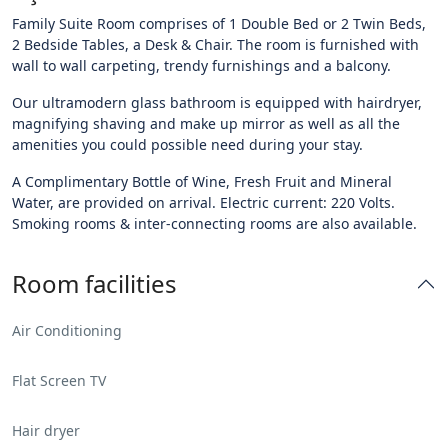
Family Suite Room comprises of 1 Double Bed or 2 Twin Beds,
2 Bedside Tables, a Desk & Chair. The room is furnished with
wall to wall carpeting, trendy furnishings and a balcony.
Our ultramodern glass bathroom is equipped with hairdryer,
magnifying shaving and make up mirror as well as all the
amenities you could possible need during your stay.
A Complimentary Bottle of Wine, Fresh Fruit and Mineral
Water, are provided on arrival. Electric current: 220 Volts.
Smoking rooms & inter-connecting rooms are also available.
Room facilities
Air Conditioning
Flat Screen TV
Hair dryer