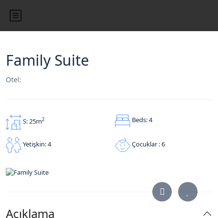
Family Suite
Otel:
Beds: 4
2
S: 25m
Çocuklar : 6
Yetişkin: 4
Açıklama