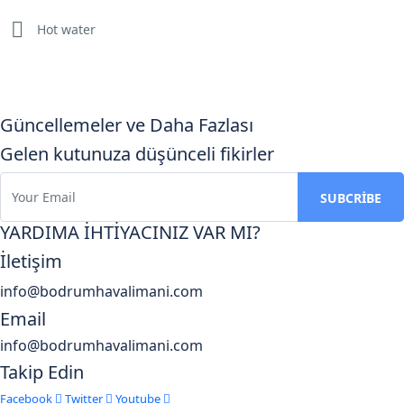
Hot water
Güncellemeler ve Daha Fazlası
Gelen kutunuza düşünceli fikirler
YARDIMA İHTİYACINIZ VAR MI?
İletişim
info@bodrumhavalimani.com
Email
info@bodrumhavalimani.com
Takip Edin
Facebook
Twitter
Youtube